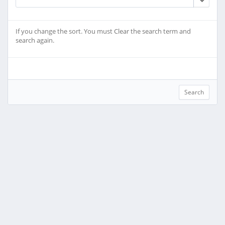
If you change the sort. You must Clear the search term and
search again.
Search