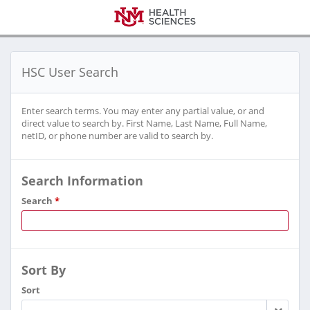
HSC User Search
Enter search terms. You may enter any partial value, or and
direct value to search by. First Name, Last Name, Full Name,
netID, or phone number are valid to search by.
Search Information
Search
*
Sort By
Sort